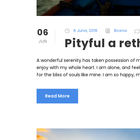
06
6 Juna, 2016
Bosna
Pityful a re
JUN
A wonderful serenity has taken possession of my
enjoy with my whole heart. I am alone, and fee
for the bliss of souls like mine. I am so happy, m
Read More