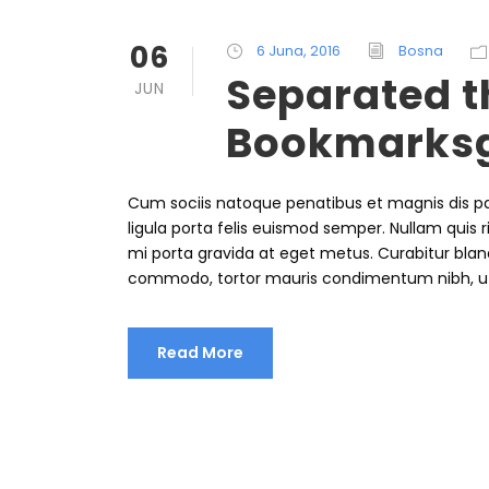
06
6 Juna, 2016
Bosna
Separated th
JUN
Bookmarks
Cum sociis natoque penatibus et magnis dis pa
ligula porta felis euismod semper. Nullam quis r
mi porta gravida at eget metus. Curabitur bland
commodo, tortor mauris condimentum nibh, u
Read More