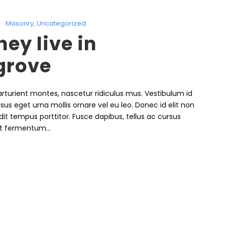
Masonry
,
Uncategorized
ey live in
grove
rturient montes, nascetur ridiculus mus. Vestibulum id
isus eget urna mollis ornare vel eu leo. Donec id elit non
it tempus porttitor. Fusce dapibus, tellus ac cursus
t fermentum...