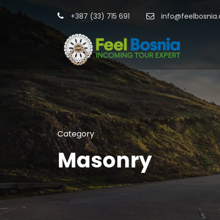
+387 (33) 715 691
info@feelbosnia
Category
Masonry