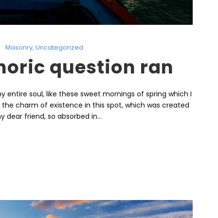
Masonry
,
Uncategorized
thoric question ran
 entire soul, like these sweet mornings of spring which I
l the charm of existence in this spot, which was created
y dear friend, so absorbed in...