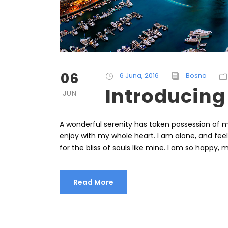
06
6 Juna, 2016
Bosna
Introducing
JUN
A wonderful serenity has taken possession of my
enjoy with my whole heart. I am alone, and fee
for the bliss of souls like mine. I am so happy, m
Read More