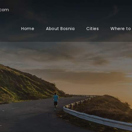
.com
Home
About Bosnia
Cities
Where to