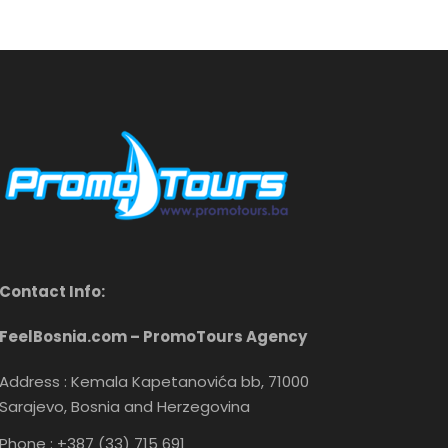
Contact Info:
FeelBosnia.com – PromoTours Agency
Address : Kemala Kapetanovića bb, 71000
Sarajevo, Bosnia and Herzegovina
Phone : +387 (33) 715 691