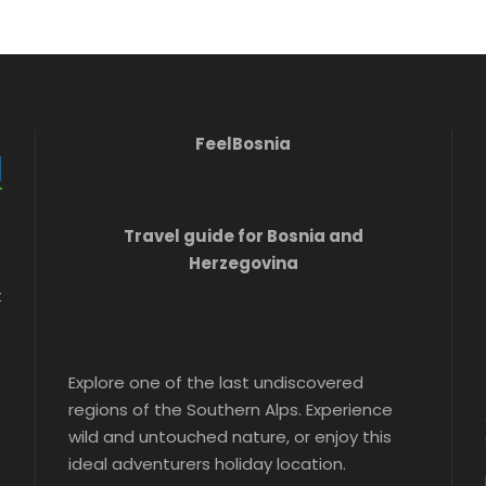
FeelBosnia
Travel guide for Bosnia and
Herzegovina
t
Explore one of the last undiscovered
regions of the Southern Alps. Experience
wild and untouched nature, or enjoy this
ideal adventurers holiday location.