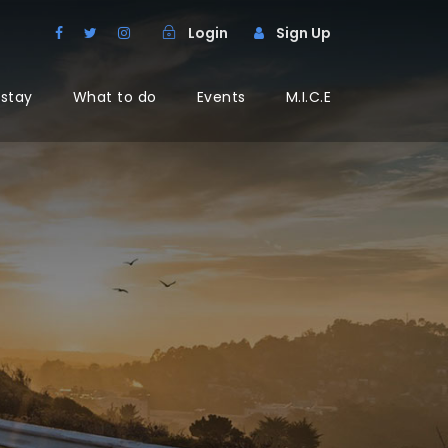
Login
Sign Up
 stay
What to do
Events
M.I.C.E