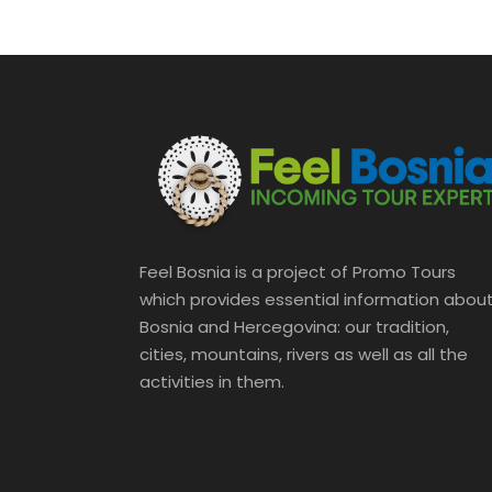
Feel Bosnia is a project of Promo Tours
which provides essential information abou
Bosnia and Hercegovina: our tradition,
cities, mountains, rivers as well as all the
activities in them.