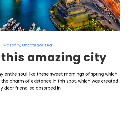
Masonry
,
Uncategorized
 this amazing city
 entire soul, like these sweet mornings of spring which I
l the charm of existence in this spot, which was created
y dear friend, so absorbed in...