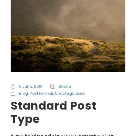
6 Juna, 2016
Bosna
Blog
,
Post Format
,
Uncategorized
Standard Post
Type
A wonderful serenity has taken possession of my