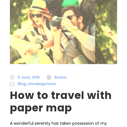
6 Juna, 2016
Bosna
Blog
,
Uncategorized
How to travel with
paper map
A wonderful serenity has taken possession of my