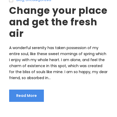
Change your place
and get the fresh
air
A wonderful serenity has taken possession of my
entire soul, like these sweet mornings of spring which
I enjoy with my whole heart. I am alone, and feel the
charm of existence in this spot, which was created
for the bliss of souls like mine. I am so happy, my dear
friend, so absorbed in...
Read More