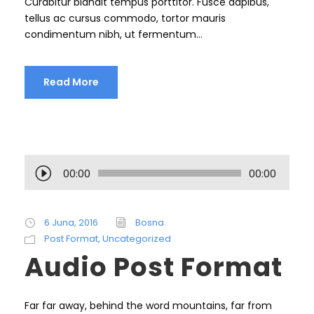
Curabitur blandit tempus porttitor. Fusce dapibus,
tellus ac cursus commodo, tortor mauris
condimentum nibh, ut fermentum...
Read More
A
00:00
00:00
u
d
i
6 Juna, 2016
Bosna
o
Post Format
,
Uncategorized
P
Audio Post Format
l
a
y
Far far away, behind the word mountains, far from