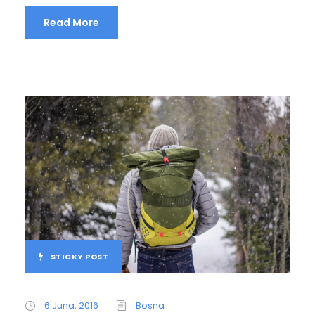
Read More
STICKY POST
6 Juna, 2016
Bosna