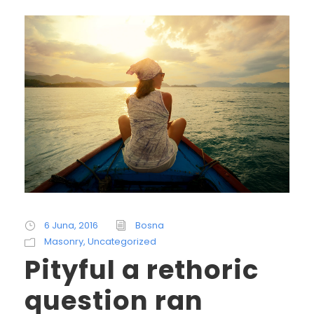
6 Juna, 2016
Bosna
Masonry
,
Uncategorized
Pityful a rethoric
question ran