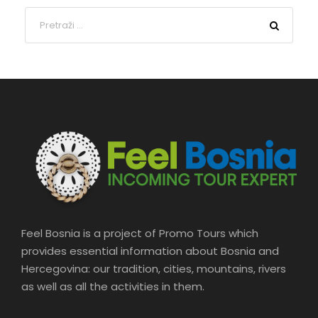
Feel Bosnia is a project of Promo Tours which
provides essential information about Bosnia and
Hercegovina: our tradition, cities, mountains, rivers
as well as all the activities in them.