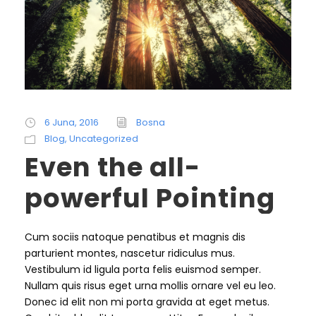
6 Juna, 2016
Bosna
Blog
,
Uncategorized
Even the all-
powerful Pointing
Cum sociis natoque penatibus et magnis dis
parturient montes, nascetur ridiculus mus.
Vestibulum id ligula porta felis euismod semper.
Nullam quis risus eget urna mollis ornare vel eu leo.
Donec id elit non mi porta gravida at eget metus.