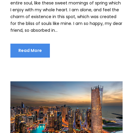
entire soul, like these sweet mornings of spring which
I enjoy with my whole heart. I am alone, and feel the
charm of existence in this spot, which was created
for the bliss of souls like mine. I am so happy, my dear
friend, so absorbed in...
Read More