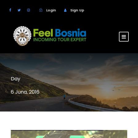
Login
Sign Up
Day
6 Juna, 2016