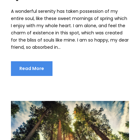
A wonderful serenity has taken possession of my
entire soul, like these sweet mornings of spring which
I enjoy with my whole heart. I am alone, and feel the
charm of existence in this spot, which was created
for the bliss of souls like mine. I am so happy, my dear
friend, so absorbed in...
Read More