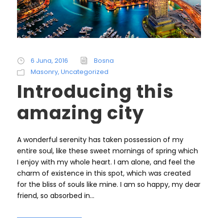
6 Juna, 2016
Bosna
Masonry
,
Uncategorized
Introducing this
amazing city
A wonderful serenity has taken possession of my
entire soul, like these sweet mornings of spring which
I enjoy with my whole heart. I am alone, and feel the
charm of existence in this spot, which was created
for the bliss of souls like mine. I am so happy, my dear
friend, so absorbed in...