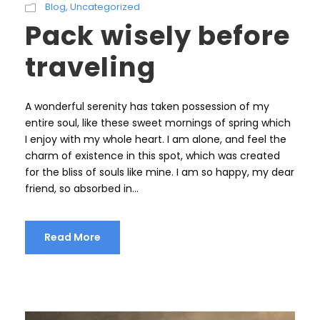
Blog
,
Uncategorized
Pack wisely before
traveling
A wonderful serenity has taken possession of my
entire soul, like these sweet mornings of spring which
I enjoy with my whole heart. I am alone, and feel the
charm of existence in this spot, which was created
for the bliss of souls like mine. I am so happy, my dear
friend, so absorbed in...
Read More