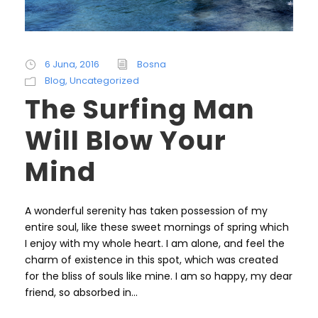
6 Juna, 2016
Bosna
Blog
,
Uncategorized
The Surfing Man
Will Blow Your
Mind
A wonderful serenity has taken possession of my
entire soul, like these sweet mornings of spring which
I enjoy with my whole heart. I am alone, and feel the
charm of existence in this spot, which was created
for the bliss of souls like mine. I am so happy, my dear
friend, so absorbed in...