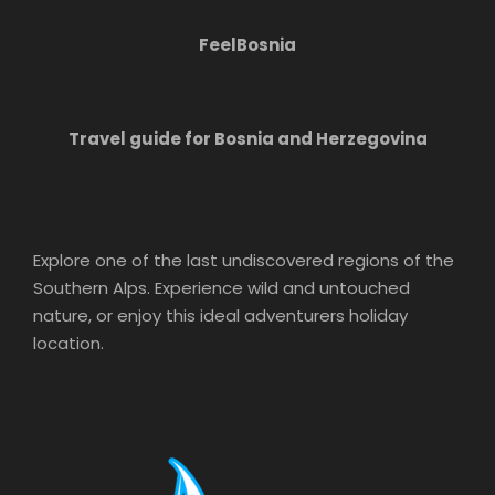
FeelBosnia
Travel guide for Bosnia and Herzegovina
Explore one of the last undiscovered regions of the
Southern Alps. Experience wild and untouched
nature, or enjoy this ideal adventurers holiday
location.