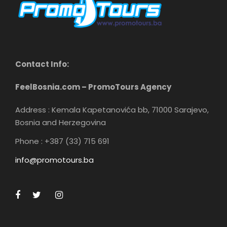
Contact Info:
FeelBosnia.com – PromoTours Agency
Address : Kemala Kapetanovića bb, 71000 Sarajevo,
Bosnia and Herzegovina
Phone : +387 (33) 715 691
info@promotours.ba