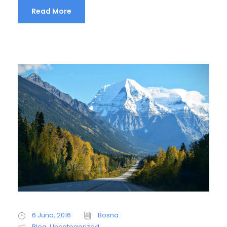
Read More
6 Juna, 2016
Bosna
Blog
,
Uncategorized