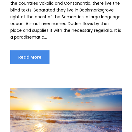
e
the countries Vokalia and Consonantia, there live the
r
blind texts. Separated they live in Bookmarksgrove
right at the coast of the Semantics, a large language
ocean. A small river named Duden flows by their
place and supplies it with the necessary regelialia. It is
a paradisematic...
Read More