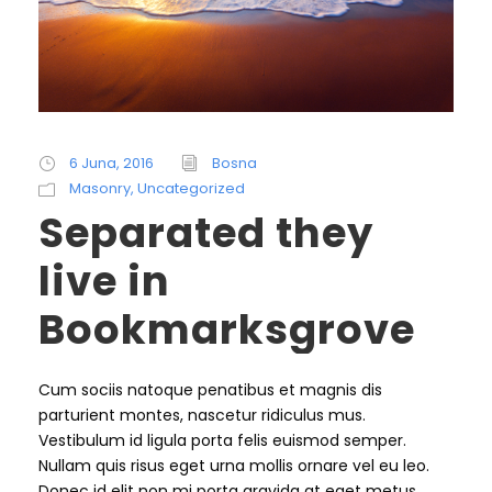
6 Juna, 2016
Bosna
Masonry
,
Uncategorized
Separated they
live in
Bookmarksgrove
Cum sociis natoque penatibus et magnis dis
parturient montes, nascetur ridiculus mus.
Vestibulum id ligula porta felis euismod semper.
Nullam quis risus eget urna mollis ornare vel eu leo.
Donec id elit non mi porta gravida at eget metus.