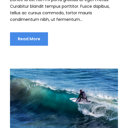
Curabitur blandit tempus porttitor. Fusce dapibus,
tellus ac cursus commodo, tortor mauris
condimentum nibh, ut fermentum...
Read More