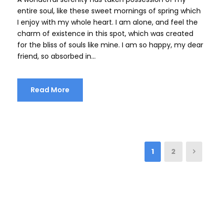
entire soul, like these sweet mornings of spring which
I enjoy with my whole heart. I am alone, and feel the
charm of existence in this spot, which was created
for the bliss of souls like mine. I am so happy, my dear
friend, so absorbed in...
Read More
1
2