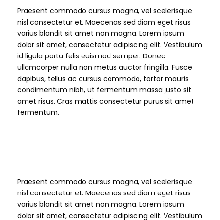
Praesent commodo cursus magna, vel scelerisque
nisl consectetur et. Maecenas sed diam eget risus
varius blandit sit amet non magna. Lorem ipsum
dolor sit amet, consectetur adipiscing elit. Vestibulum
id ligula porta felis euismod semper. Donec
ullamcorper nulla non metus auctor fringilla. Fusce
dapibus, tellus ac cursus commodo, tortor mauris
condimentum nibh, ut fermentum massa justo sit
amet risus. Cras mattis consectetur purus sit amet
fermentum.
H2 Heading
Praesent commodo cursus magna, vel scelerisque
nisl consectetur et. Maecenas sed diam eget risus
varius blandit sit amet non magna. Lorem ipsum
dolor sit amet, consectetur adipiscing elit. Vestibulum