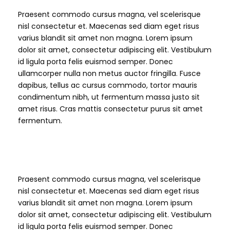
Praesent commodo cursus magna, vel scelerisque
nisl consectetur et. Maecenas sed diam eget risus
varius blandit sit amet non magna. Lorem ipsum
dolor sit amet, consectetur adipiscing elit. Vestibulum
id ligula porta felis euismod semper. Donec
ullamcorper nulla non metus auctor fringilla. Fusce
dapibus, tellus ac cursus commodo, tortor mauris
condimentum nibh, ut fermentum massa justo sit
amet risus. Cras mattis consectetur purus sit amet
fermentum.
H6 Heading
Praesent commodo cursus magna, vel scelerisque
nisl consectetur et. Maecenas sed diam eget risus
varius blandit sit amet non magna. Lorem ipsum
dolor sit amet, consectetur adipiscing elit. Vestibulum
id ligula porta felis euismod semper. Donec