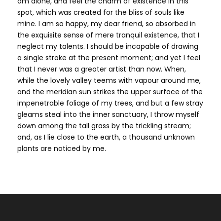
am alone, and feel the charm of existence in this
spot, which was created for the bliss of souls like
mine. I am so happy, my dear friend, so absorbed in
the exquisite sense of mere tranquil existence, that I
neglect my talents. I should be incapable of drawing
a single stroke at the present moment; and yet I feel
that I never was a greater artist than now. When,
while the lovely valley teems with vapour around me,
and the meridian sun strikes the upper surface of the
impenetrable foliage of my trees, and but a few stray
gleams steal into the inner sanctuary, I throw myself
down among the tall grass by the trickling stream;
and, as I lie close to the earth, a thousand unknown
plants are noticed by me.