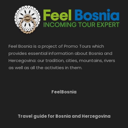
Feel Bosnia is a project of Promo Tours which
provides essential information about Bosnia and
Hercegovina: our tradition, cities, mountains, rivers
as well as all the activities in them.
FeelBosnia
Travel guide for Bosnia and Herzegovina