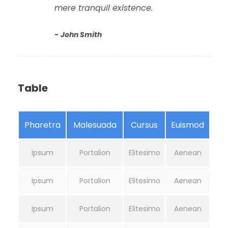
mere tranquil existence.
John Smith
Table
Pharetra
Malesuada
Cursus
Euismod
Ipsum
Portalion
Elitesimo
Aenean
Ipsum
Portalion
Elitesimo
Aenean
Ipsum
Portalion
Elitesimo
Aenean