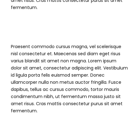
amet risus. Cras mattis consectetur purus sit amet
fermentum.
H4 Heading
Praesent commodo cursus magna, vel scelerisque
nisl consectetur et. Maecenas sed diam eget risus
varius blandit sit amet non magna. Lorem ipsum
dolor sit amet, consectetur adipiscing elit. Vestibulum
id ligula porta felis euismod semper. Donec
ullamcorper nulla non metus auctor fringilla. Fusce
dapibus, tellus ac cursus commodo, tortor mauris
condimentum nibh, ut fermentum massa justo sit
amet risus. Cras mattis consectetur purus sit amet
fermentum.
H5 Heading