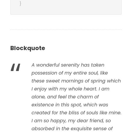
}
Blockquote
“
A wonderful serenity has taken
possession of my entire soul, like
these sweet mornings of spring which
I enjoy with my whole heart. I am
alone, and feel the charm of
existence in this spot, which was
created for the bliss of souls like mine.
I am so happy, my dear friend, so
absorbed in the exquisite sense of