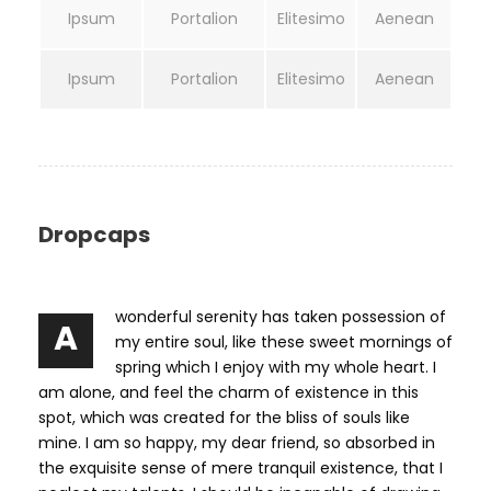
Ipsum
Portalion
Elitesimo
Aenean
Ipsum
Portalion
Elitesimo
Aenean
Dropcaps
wonderful serenity has taken possession of
A
my entire soul, like these sweet mornings of
spring which I enjoy with my whole heart. I
am alone, and feel the charm of existence in this
spot, which was created for the bliss of souls like
mine. I am so happy, my dear friend, so absorbed in
the exquisite sense of mere tranquil existence, that I