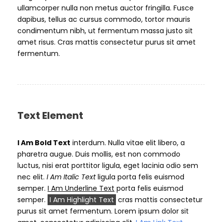
ullamcorper nulla non metus auctor fringilla. Fusce
dapibus, tellus ac cursus commodo, tortor mauris
condimentum nibh, ut fermentum massa justo sit
amet risus. Cras mattis consectetur purus sit amet
fermentum.
Text Element
I Am Bold Text
interdum. Nulla vitae elit libero, a
pharetra augue. Duis mollis, est non commodo
luctus, nisi erat porttitor ligula, eget lacinia odio sem
nec elit.
I Am Italic Text
ligula porta felis euismod
semper.
I Am Underline Text
porta felis euismod
semper.
I Am Highlight Text
cras mattis consectetur
purus sit amet fermentum. Lorem ipsum dolor sit