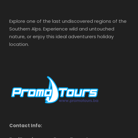
Explore one of the last undiscovered regions of the
Southern Alps. Experience wild and untouched
nature, or enjoy this ideal adventurers holiday
location.
Contact Info: