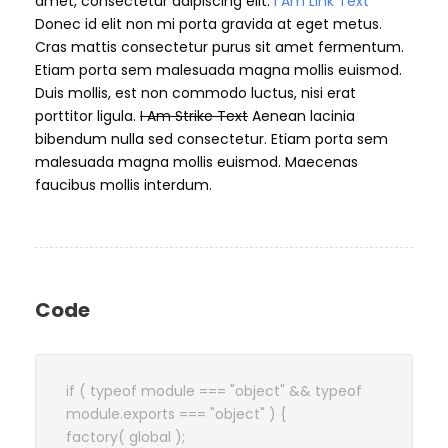
amet, consectetur adipiscing elit.
I Am Link Text
Donec id elit non mi porta gravida at eget metus.
Cras mattis consectetur purus sit amet fermentum.
Etiam porta sem malesuada magna mollis euismod.
Duis mollis, est non commodo luctus, nisi erat
porttitor ligula.
I Am Strike Text
Aenean lacinia
bibendum nulla sed consectetur. Etiam porta sem
malesuada magna mollis euismod. Maecenas
faucibus mollis interdum.
Code
if ( typeof module === "object" && typeof
module.exports === "object" ) {
factory( global );