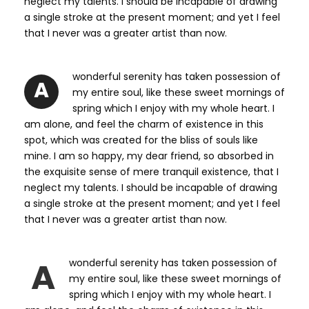
neglect my talents. I should be incapable of drawing
a single stroke at the present moment; and yet I feel
that I never was a greater artist than now.
wonderful serenity has taken possession of
A
my entire soul, like these sweet mornings of
spring which I enjoy with my whole heart. I
am alone, and feel the charm of existence in this
spot, which was created for the bliss of souls like
mine. I am so happy, my dear friend, so absorbed in
the exquisite sense of mere tranquil existence, that I
neglect my talents. I should be incapable of drawing
a single stroke at the present moment; and yet I feel
that I never was a greater artist than now.
A
wonderful serenity has taken possession of
my entire soul, like these sweet mornings of
spring which I enjoy with my whole heart. I