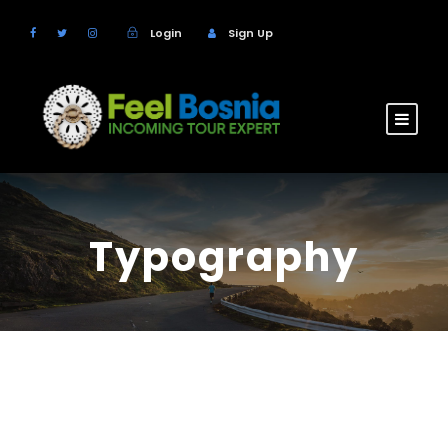
Login
Sign Up
Typography
H1 Heading