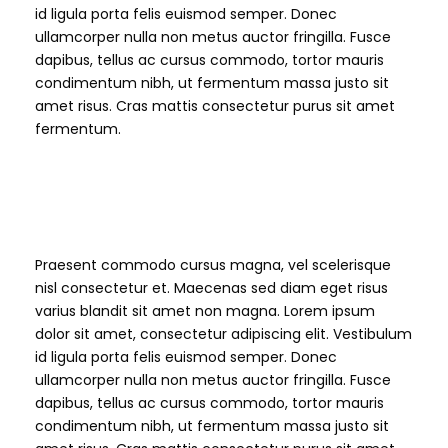
id ligula porta felis euismod semper. Donec
ullamcorper nulla non metus auctor fringilla. Fusce
dapibus, tellus ac cursus commodo, tortor mauris
condimentum nibh, ut fermentum massa justo sit
amet risus. Cras mattis consectetur purus sit amet
fermentum.
H3 Heading
Praesent commodo cursus magna, vel scelerisque
nisl consectetur et. Maecenas sed diam eget risus
varius blandit sit amet non magna. Lorem ipsum
dolor sit amet, consectetur adipiscing elit. Vestibulum
id ligula porta felis euismod semper. Donec
ullamcorper nulla non metus auctor fringilla. Fusce
dapibus, tellus ac cursus commodo, tortor mauris
condimentum nibh, ut fermentum massa justo sit