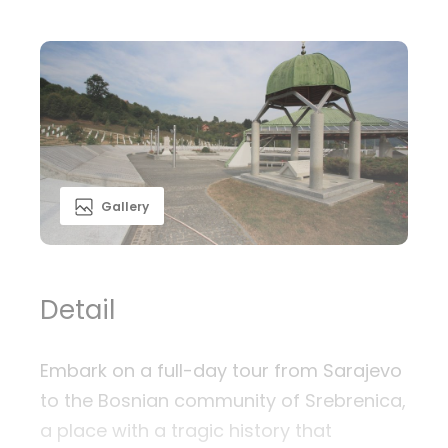
Gallery
Detail
Embark on a full-day tour from Sarajevo
to the Bosnian community of Srebrenica,
a place with a tragic history that