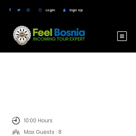
Login
Sign Up
10:00 Hours
Max Guests : 8