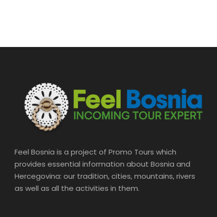
Driver/guide Professional guide Hotel
pickup and drop-off
Price Excludes
Food and drinks
Feel Bosnia is a project of Promo Tours which
provides essential information about Bosnia and
Hercegovina: our tradition, cities, mountains, rivers
What to Expect
as well as all the activities in them.
Pass By: Meet Bosnia Tours – Sarajevo