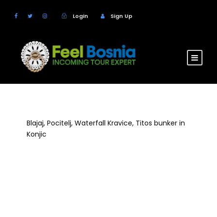
Login
Sign Up
Blajaj, Pocitelj, Waterfall Kravice, Titos bunker in
Konjic