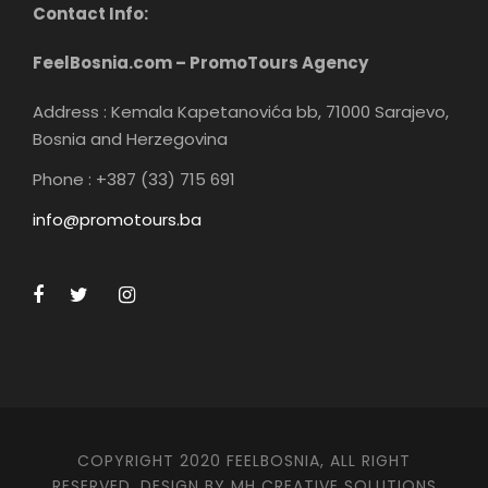
Contact Info:
Your private tour concludes with a
smooth transportation back to your
FeelBosnia.com – PromoTours Agency
hotel/accommodation in Mostar
Address : Kemala Kapetanovića bb, 71000 Sarajevo,
Bosnia and Herzegovina
Phone : +387 (33) 715 691
info@promotours.ba
Additional information
This is a private tour/activity, exclusively for your
group's participation.
Confirmation will be provided promptly upon
booking.
COPYRIGHT 2020 FEELBOSNIA, ALL RIGHT
The tour/activity is open to most travelers, ensuring
RESERVED. DESIGN BY MH CREATIVE SOLUTIONS