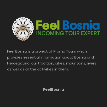
Price Includes
Private transportation Hotel pick-up
and drop-off English speaking
guide/driver
Price Excludes
Feel Bosnia is a project of Promo Tours which
provides essential information about Bosnia and
Hercegovina: our tradition, cities, mountains, rivers
Food and drinks
as well as all the activities in them.
FeelBosnia
What to Expect