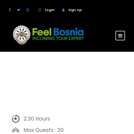
Login
Sign Up
2:30 Hours
Max Guests : 20