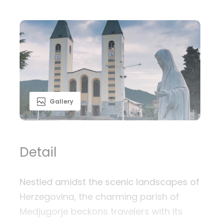
Gallery
Detail
Nestled amidst the scenic landscapes of
Herzegovina, the charming parish of
Medjugorje beckons travelers with its