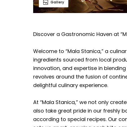
Gallery
Discover a Gastronomic Haven at “M
Welcome to “Mala Stanica,” a culinary 
ingredients sourced from local produ
innovation, and expertise in blendin
revolves around the fusion of contin
delightful culinary experience.
At “Mala Stanica,” we not only create
also take great pride in our freshl
according to special recipes. Our 