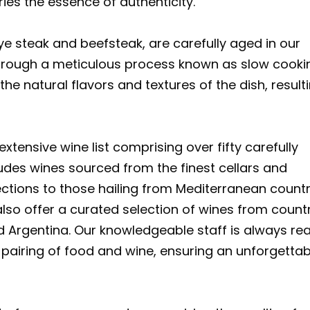
ries the essence of authenticity.
e steak and beefsteak, are carefully aged in our
rough a meticulous process known as slow cooki
he natural flavors and textures of the dish, resulti
xtensive wine list comprising over fifty carefully
cludes wines sourced from the finest cellars and
ections to those hailing from Mediterranean countr
also offer a curated selection of wines from count
nd Argentina. Our knowledgeable staff is always re
 pairing of food and wine, ensuring an unforgettab