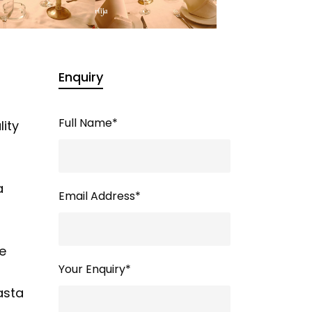
Enquiry
Full Name
*
lity
a
Email Address
*
we
Your Enquiry
*
asta