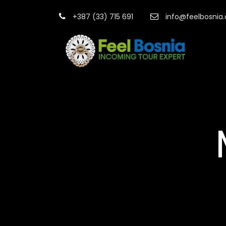
+387 (33) 715 691
info@feelbosnia