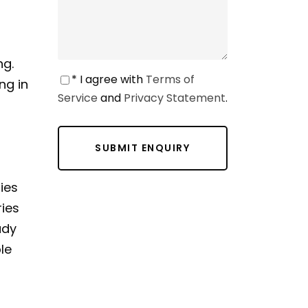
ng.
* I agree with
Terms of
ng in
Service
and
Privacy Statement
.
ies
ries
ady
le