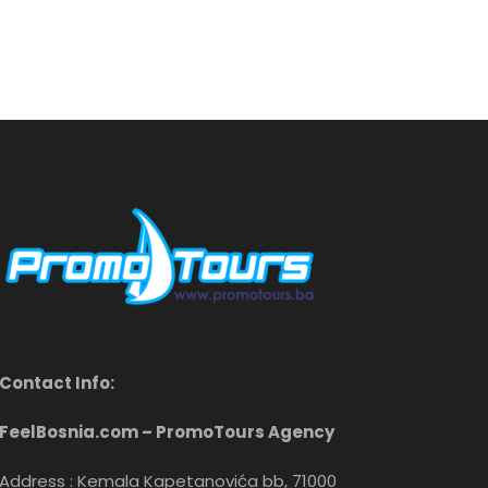
Contact Info:
FeelBosnia.com – PromoTours Agency
Address : Kemala Kapetanovića bb, 71000