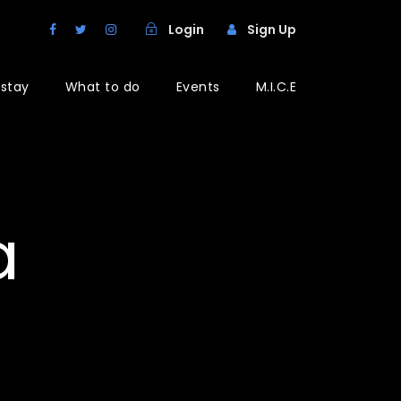
Login
Sign Up
 stay
What to do
Events
M.I.C.E
a