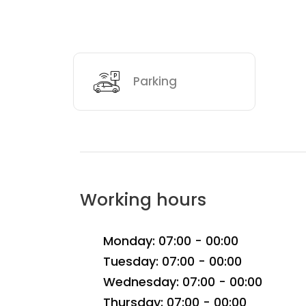
Parking
Working hours
Monday: 07:00 - 00:00
Tuesday: 07:00 - 00:00
Wednesday: 07:00 - 00:00
Thursday: 07:00 - 00:00