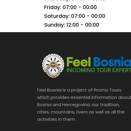
Friday: 07:00 - 00:00
Saturday: 07:00 - 00:00
Sunday: 12:00 - 00:00
Feel Bosnia is a project of Promo Tours
which provides essential information abou
Bosnia and Hercegovina: our tradition,
cities, mountains, rivers as well as all the
activities in them.