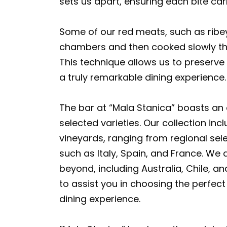
sets us apart, ensuring each bite car
Some of our red meats, such as ribey
chambers and then cooked slowly th
This technique allows us to preserve t
a truly remarkable dining experience.
The bar at “Mala Stanica” boasts an e
selected varieties. Our collection in
vineyards, ranging from regional sel
such as Italy, Spain, and France. We 
beyond, including Australia, Chile, a
to assist you in choosing the perfect
dining experience.