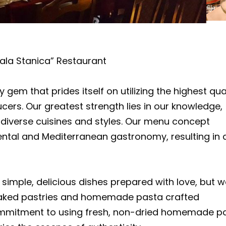
ala Stanica” Restaurant
gem that prides itself on utilizing the highest qua
cers. Our greatest strength lies in our knowledge,
g diverse cuisines and styles. Our menu concept
ental and Mediterranean gastronomy, resulting in 
 simple, delicious dishes prepared with love, but 
y baked pastries and homemade pasta crafted
commitment to using fresh, non-dried homemade p