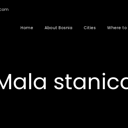
.com
Home
About Bosnia
Cities
Where to
Mala stanic