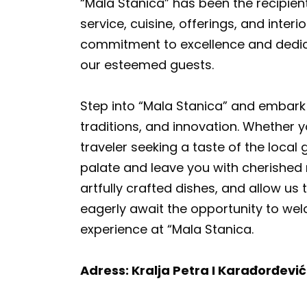
“Mala Stanica” has been the recipien
service, cuisine, offerings, and inte
commitment to excellence and dedic
our esteemed guests.
Step into “Mala Stanica” and embark 
traditions, and innovation. Whether y
traveler seeking a taste of the local
palate and leave you with cherished m
artfully crafted dishes, and allow us 
eagerly await the opportunity to wel
experience at “Mala Stanica.
Adress: Kralja Petra I Karađorđevi