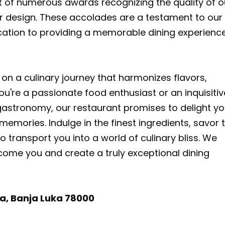
t of numerous awards recognizing the quality of o
rior design. These accolades are a testament to our
ation to providing a memorable dining experience
on a culinary journey that harmonizes flavors,
ou're a passionate food enthusiast or an inquisitiv
 gastronomy, our restaurant promises to delight yo
emories. Indulge in the finest ingredients, savor 
to transport you into a world of culinary bliss. We
come you and create a truly exceptional dining
ća, Banja Luka 78000