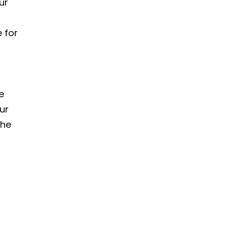
ur
 for
e
ur
the