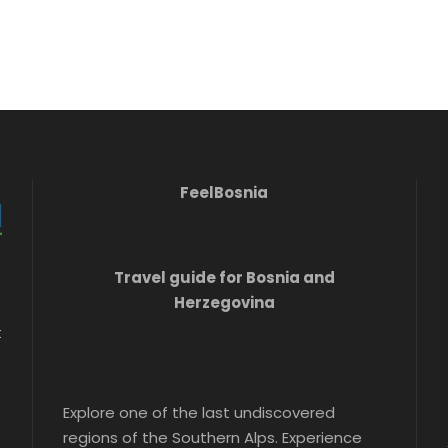
FeelBosnia
Travel guide for Bosnia and
Herzegovina
t
Explore one of the last undiscovered
regions of the Southern Alps. Experience