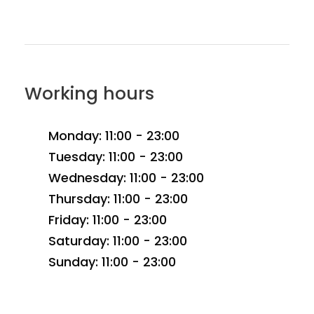
Working hours
Monday: 11:00 - 23:00
Tuesday: 11:00 - 23:00
Wednesday: 11:00 - 23:00
Thursday: 11:00 - 23:00
Friday: 11:00 - 23:00
Saturday: 11:00 - 23:00
Sunday: 11:00 - 23:00