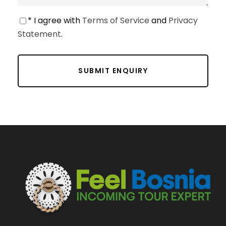
* I agree with
Terms of Service
and
Privacy
Statement
.