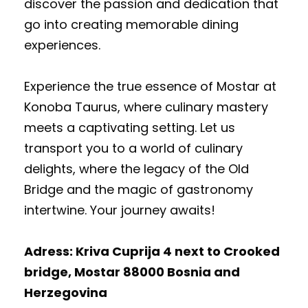
discover the passion and dedication that
go into creating memorable dining
experiences.
Experience the true essence of Mostar at
Konoba Taurus, where culinary mastery
meets a captivating setting. Let us
transport you to a world of culinary
delights, where the legacy of the Old
Bridge and the magic of gastronomy
intertwine. Your journey awaits!
Adress: Kriva Cuprija 4 next to Crooked
bridge, Mostar 88000 Bosnia and
Herzegovina