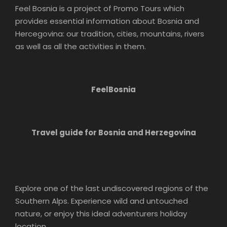
Feel Bosnia is a project of Promo Tours which
provides essential information about Bosnia and
Hercegovina: our tradition, cities, mountains, rivers
as well as all the activities in them.
FeelBosnia
Travel guide for Bosnia and Herzegovina
Explore one of the last undiscovered regions of the
Southern Alps. Experience wild and untouched
nature, or enjoy this ideal adventurers holiday
location.