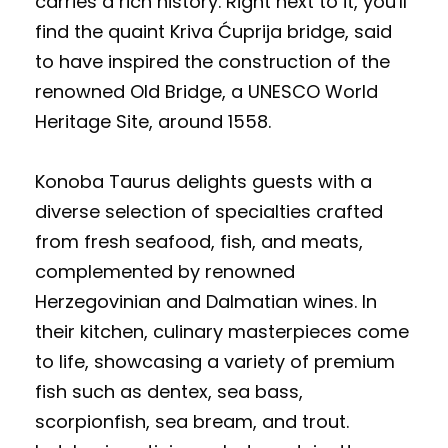
carries a rich history. Right next to it, you'll
find the quaint Kriva Ćuprija bridge, said
to have inspired the construction of the
renowned Old Bridge, a UNESCO World
Heritage Site, around 1558.
Konoba Taurus delights guests with a
diverse selection of specialties crafted
from fresh seafood, fish, and meats,
complemented by renowned
Herzegovinian and Dalmatian wines. In
their kitchen, culinary masterpieces come
to life, showcasing a variety of premium
fish such as dentex, sea bass,
scorpionfish, sea bream, and trout.