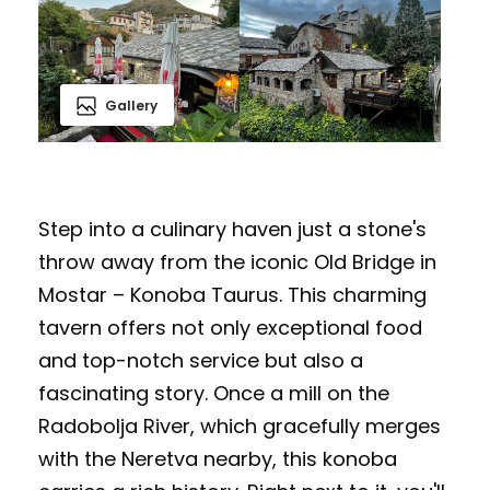
Gallery
Step into a culinary haven just a stone's
throw away from the iconic Old Bridge in
Mostar – Konoba Taurus. This charming
tavern offers not only exceptional food
and top-notch service but also a
fascinating story. Once a mill on the
Radobolja River, which gracefully merges
with the Neretva nearby, this konoba