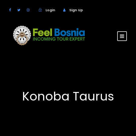
Login
Sign Up
Konoba Taurus