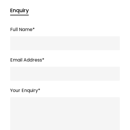
Enquiry
Full Name
*
Email Address
*
Your Enquiry
*