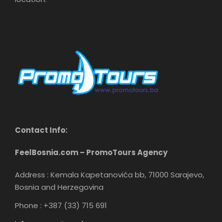
Contact Info:
FeelBosnia.com – PromoTours Agency
Address : Kemala Kapetanovića bb, 71000 Sarajevo,
Bosnia and Herzegovina
Phone : +387 (33) 715 691