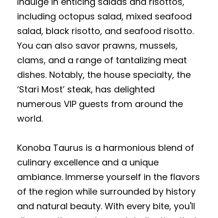
Indulge in enticing salads and risottos,
including octopus salad, mixed seafood
salad, black risotto, and seafood risotto.
You can also savor prawns, mussels,
clams, and a range of tantalizing meat
dishes. Notably, the house specialty, the
‘Stari Most’ steak, has delighted
numerous VIP guests from around the
world.
Konoba Taurus is a harmonious blend of
culinary excellence and a unique
ambiance. Immerse yourself in the flavors
of the region while surrounded by history
and natural beauty. With every bite, you'll