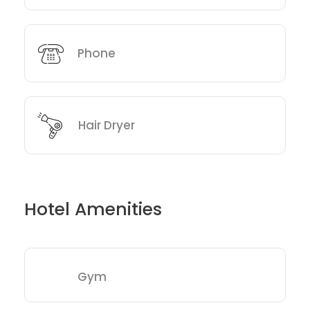
Phone
Hair Dryer
Hotel Amenities
Gym