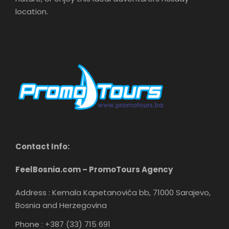
location.
Contact Info:
FeelBosnia.com – PromoTours Agency
Address : Kemala Kapetanovića bb, 71000 Sarajevo,
Bosnia and Herzegovina
Phone : +387 (33) 715 691