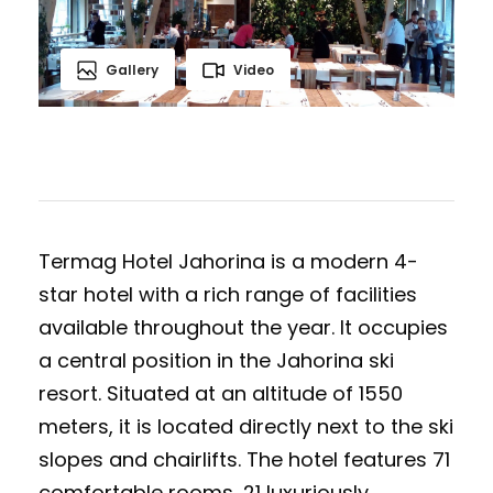
Gallery
Video
Termag Hotel Jahorina is a modern 4-
star hotel with a rich range of facilities
available throughout the year. It occupies
a central position in the Jahorina ski
resort. Situated at an altitude of 1550
meters, it is located directly next to the ski
slopes and chairlifts. The hotel features 71
comfortable rooms, 21 luxuriously