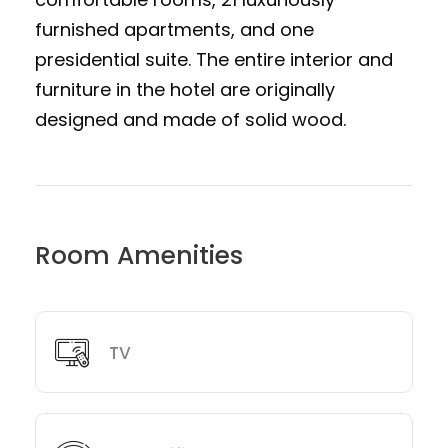
furnished apartments, and one
presidential suite. The entire interior and
furniture in the hotel are originally
designed and made of solid wood.
Room Amenities
TV