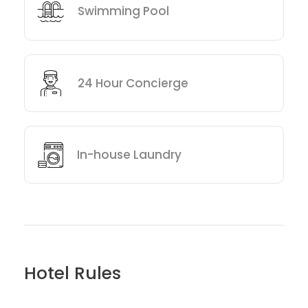
Swimming Pool
24 Hour Concierge
In-house Laundry
Hotel Rules