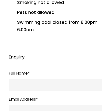
Smoking not allowed
Pets not allowed
Swimming pool closed from 8.00pm -
6.00am
Enquiry
Full Name
*
Email Address
*