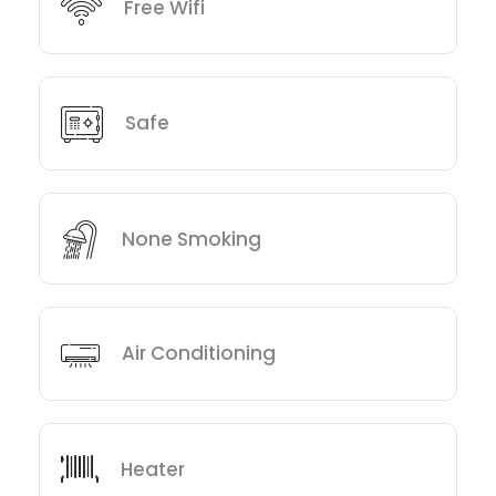
Free Wifi
Safe
None Smoking
Air Conditioning
Heater