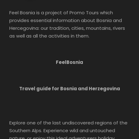
Feel Bosnia is a project of Promo Tours which
provides essential information about Bosnia and
Hercegovina: our tradition, cities, mountains, rivers
as well as all the activities in them.
FeelBosnia
Travel guide for Bosnia and Herzegovina
Explore one of the last undiscovered regions of the
Southern Alps. Experience wild and untouched
nature, or enjoy this ideal adventurers holiday