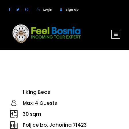
Login
Sign Up
Hotel Termag
1 King Beds
Max: 4 Guests
30 sqm
Poljice bb, Jahorina 71423