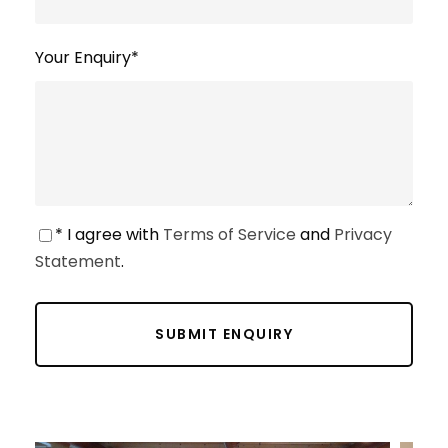
Your Enquiry
*
* I agree with
Terms of Service
and
Privacy
Statement
.