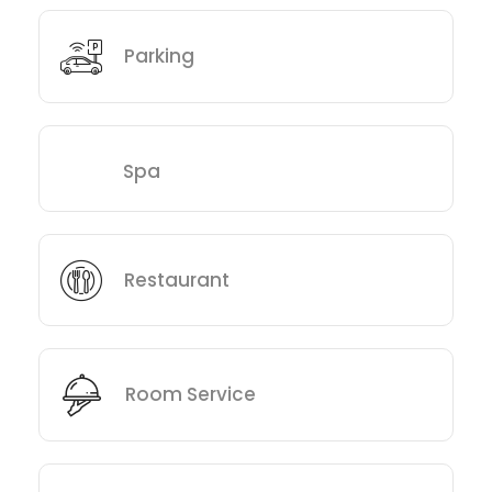
Parking
Spa
Restaurant
Room Service