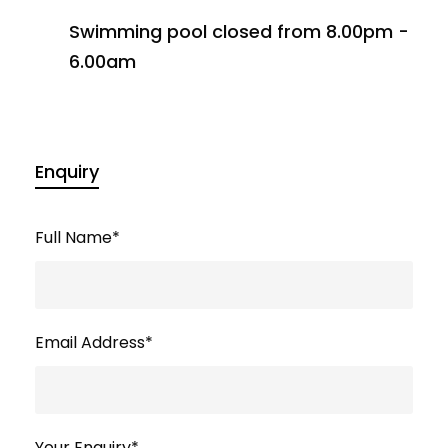
Swimming pool closed from 8.00pm -
6.00am
Enquiry
Full Name
*
Email Address
*
Your Enquiry
*