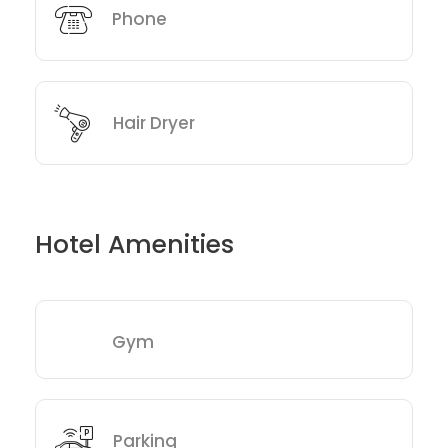
Phone
Hair Dryer
Hotel Amenities
Gym
Parking