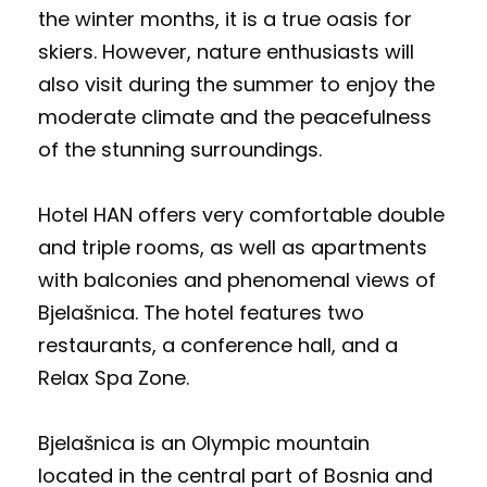
the winter months, it is a true oasis for
skiers. However, nature enthusiasts will
also visit during the summer to enjoy the
moderate climate and the peacefulness
of the stunning surroundings.
Hotel HAN offers very comfortable double
and triple rooms, as well as apartments
with balconies and phenomenal views of
Bjelašnica. The hotel features two
restaurants, a conference hall, and a
Relax Spa Zone.
Bjelašnica is an Olympic mountain
located in the central part of Bosnia and