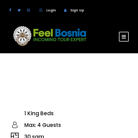
Login
Sign Up
Hotel Han
Bjelasnica
1 King Beds
Max: 4 Guests
30 sqm