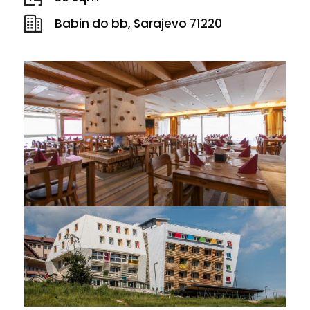
Babin do bb, Sarajevo 71220