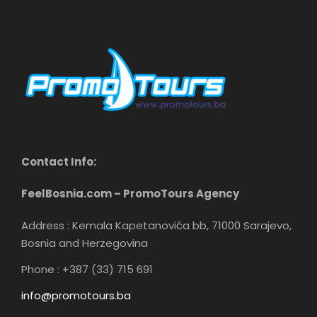
Contact Info:
FeelBosnia.com – PromoTours Agency
Address : Kemala Kapetanovića bb, 71000 Sarajevo,
Bosnia and Herzegovina
Phone : +387 (33) 715 691
info@promotours.ba