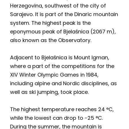
Herzegovina, southwest of the city of
Sarajevo. It is part of the Dinaric mountain
system. The highest peak is the
eponymous peak of Bjelašnica (2067 m),
also known as the Observatory.
Adjacent to Bjelašnica is Mount Igman,
where a part of the competitions for the
XIV Winter Olympic Games in 1984,
including alpine and Nordic disciplines, as
well as ski jumping, took place.
The highest temperature reaches 24 °C,
while the lowest can drop to -25 °C.
During the summer, the mountain is