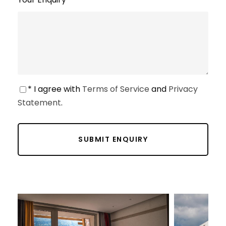
* I agree with
Terms of Service
and
Privacy
Statement
.