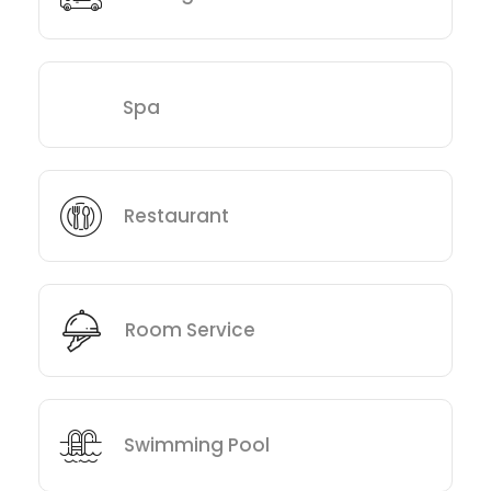
Spa
Restaurant
Room Service
Swimming Pool