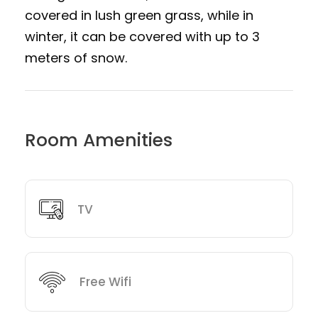
covered in lush green grass, while in
winter, it can be covered with up to 3
meters of snow.
Room Amenities
TV
Free Wifi