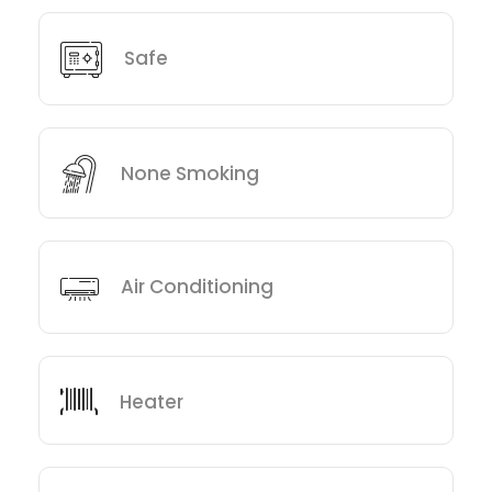
Safe
None Smoking
Air Conditioning
Heater