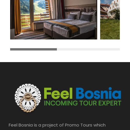
Feel Bosnia is a project of Promo Tours which