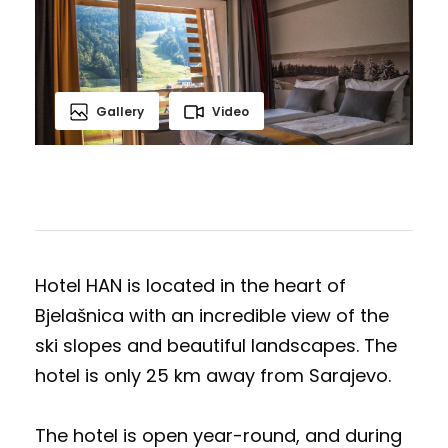
Gallery
Video
Hotel HAN is located in the heart of
Bjelašnica with an incredible view of the
ski slopes and beautiful landscapes. The
hotel is only 25 km away from Sarajevo.
The hotel is open year-round, and during