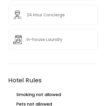
24 Hour Concierge
In-house Laundry
Hotel Rules
Smoking not allowed
Pets not allowed