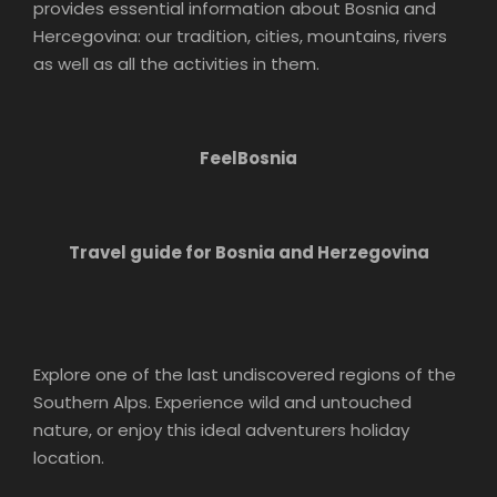
provides essential information about Bosnia and
Hercegovina: our tradition, cities, mountains, rivers
as well as all the activities in them.
FeelBosnia
Travel guide for Bosnia and Herzegovina
Explore one of the last undiscovered regions of the
Southern Alps. Experience wild and untouched
nature, or enjoy this ideal adventurers holiday
location.