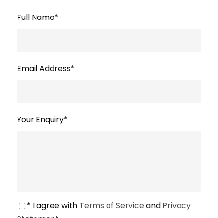
Full Name
*
Email Address
*
Your Enquiry
*
* I agree with
Terms of Service
and
Privacy