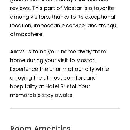
reviews. This part of Mostar is a favorite
among visitors, thanks to its exceptional
location, impeccable service, and tranquil
atmosphere.
Allow us to be your home away from
home during your visit to Mostar.
Experience the charm of our city while
enjoying the utmost comfort and
hospitality at Hotel Bristol. Your
memorable stay awaits.
Room Amenities