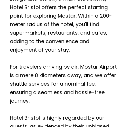
Hotel Bristol offers the perfect starting
point for exploring Mostar. Within a 200-
meter radius of the hotel, you'll find
supermarkets, restaurants, and cafes,
adding to the convenience and
enjoyment of your stay.
For travelers arriving by air, Mostar Airport
is a mere 8 kilometers away, and we offer
shuttle services for a nominal fee,
ensuring a seamless and hassle-free
journey.
Hotel Bristol is highly regarded by our
guests, as evidenced by their unbiased