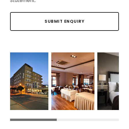
Statement
.