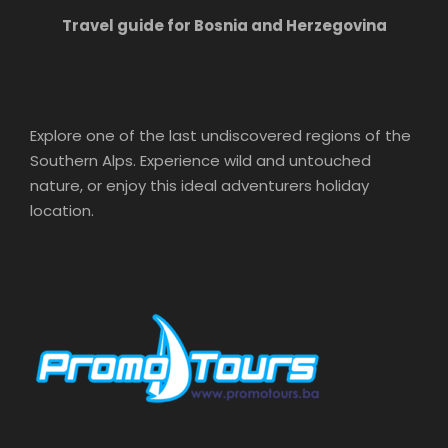
Travel guide for Bosnia and Herzegovina
Explore one of the last undiscovered regions of the
Southern Alps. Experience wild and untouched
nature, or enjoy this ideal adventurers holiday
location.