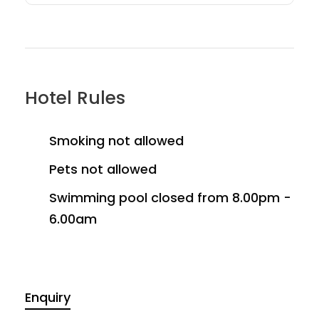
Hotel Rules
Smoking not allowed
Pets not allowed
Swimming pool closed from 8.00pm -
6.00am
Enquiry