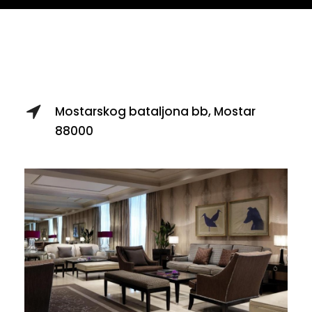
Hotel Bristol
Mostarskog bataljona bb, Mostar
88000