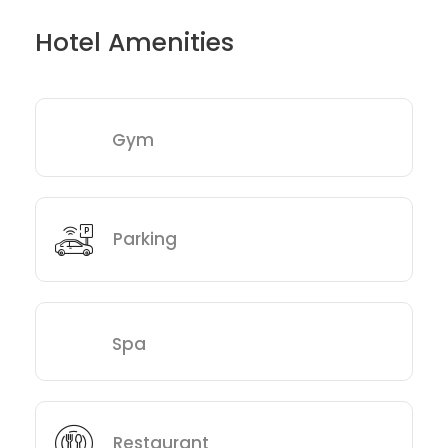
Hotel Amenities
Gym
Parking
Spa
Restaurant