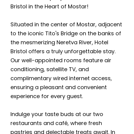
Bristol in the Heart of Mostar!
Situated in the center of Mostar, adjacent
to the iconic Tito's Bridge on the banks of
the mesmerizing Neretva River, Hotel
Bristol offers a truly unforgettable stay.
Our well-appointed rooms feature air
conditioning, satellite TV, and
complimentary wired internet access,
ensuring a pleasant and convenient
experience for every guest.
Indulge your taste buds at our two
restaurants and café, where fresh
pastries and delectable treats await. In