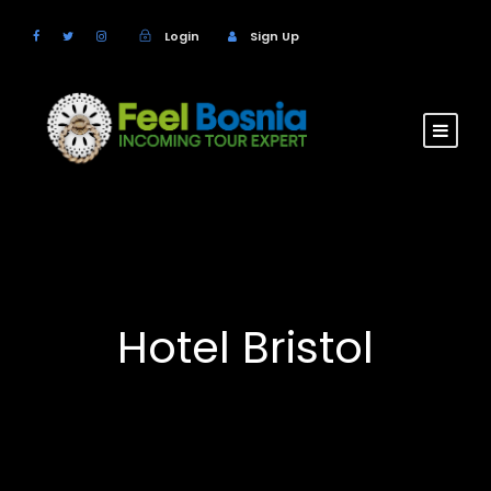
Login
Sign Up
Hotel Bristol