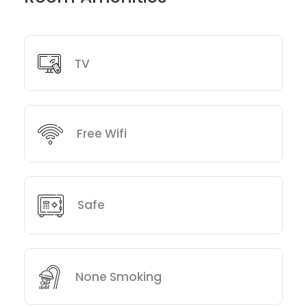
TV
Free Wifi
Safe
None Smoking