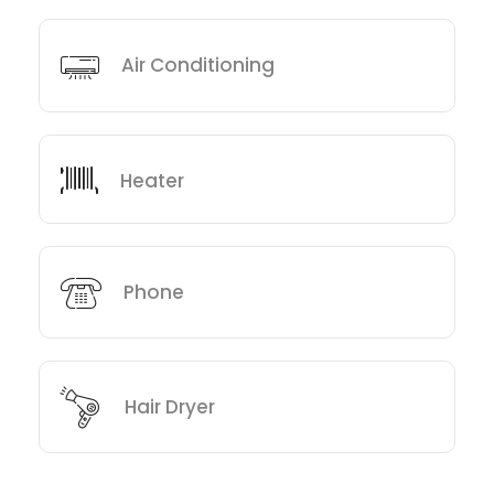
Air Conditioning
Heater
Phone
Hair Dryer