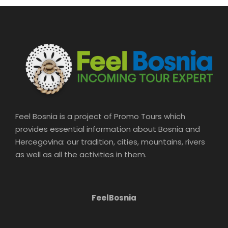
Feel Bosnia is a project of Promo Tours which
provides essential information about Bosnia and
Hercegovina: our tradition, cities, mountains, rivers
as well as all the activities in them.
FeelBosnia