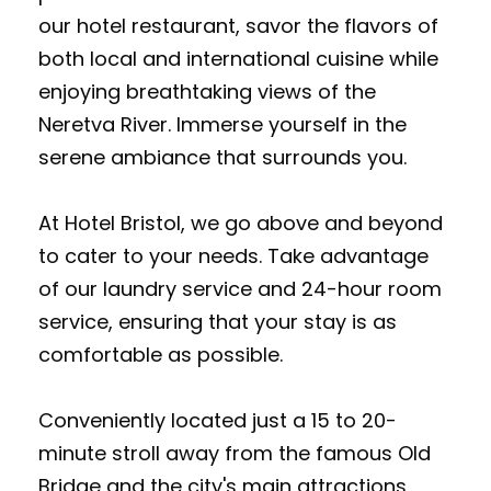
our hotel restaurant, savor the flavors of
both local and international cuisine while
enjoying breathtaking views of the
Neretva River. Immerse yourself in the
serene ambiance that surrounds you.
At Hotel Bristol, we go above and beyond
to cater to your needs. Take advantage
of our laundry service and 24-hour room
service, ensuring that your stay is as
comfortable as possible.
Conveniently located just a 15 to 20-
minute stroll away from the famous Old
Bridge and the city's main attractions,