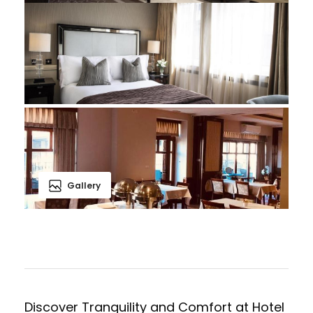
Gallery
Discover Tranquility and Comfort at Hotel