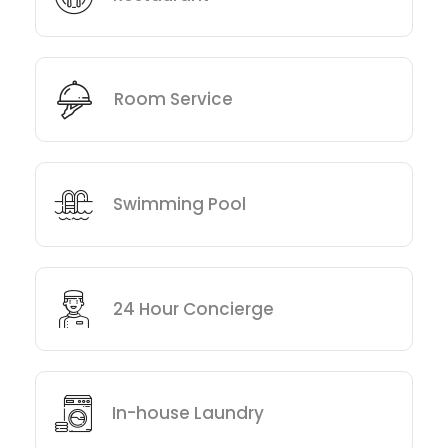
Room Service
Swimming Pool
24 Hour Concierge
In-house Laundry