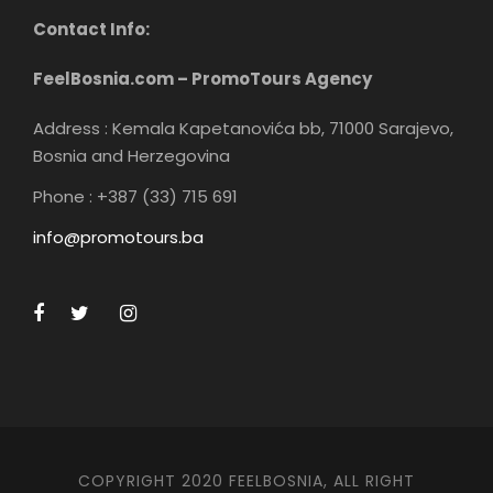
Contact Info:
FeelBosnia.com – PromoTours Agency
Address : Kemala Kapetanovića bb, 71000 Sarajevo,
Bosnia and Herzegovina
Phone : +387 (33) 715 691
info@promotours.ba
COPYRIGHT 2020 FEELBOSNIA, ALL RIGHT