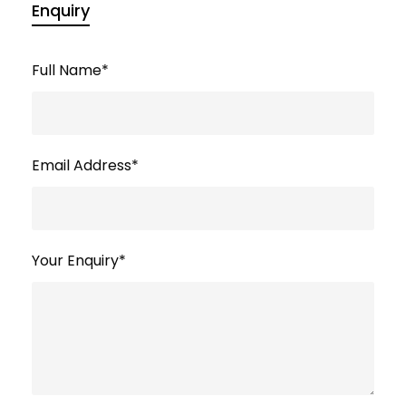
Enquiry
Full Name
*
Email Address
*
Your Enquiry
*