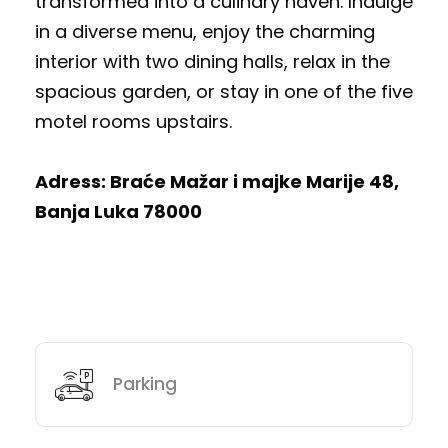
transformed into a culinary haven. Indulge
in a diverse menu, enjoy the charming
interior with two dining halls, relax in the
spacious garden, or stay in one of the five
motel rooms upstairs.
Adress: Braće Mažar i majke Marije 48,
Banja Luka 78000
Parking