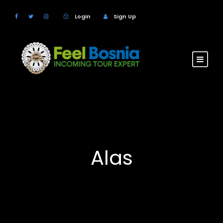
Login
Sign Up
Alas