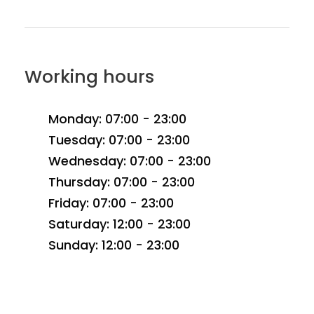
Working hours
Monday: 07:00 - 23:00
Tuesday: 07:00 - 23:00
Wednesday: 07:00 - 23:00
Thursday: 07:00 - 23:00
Friday: 07:00 - 23:00
Saturday: 12:00 - 23:00
Sunday: 12:00 - 23:00