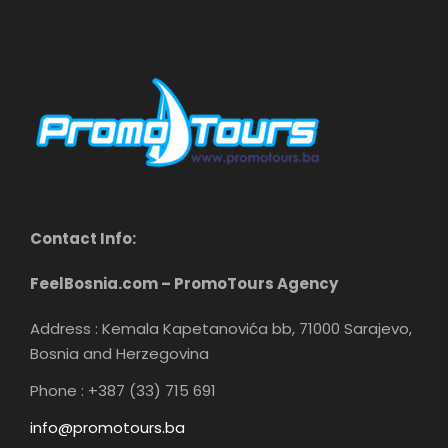
Contact Info:
FeelBosnia.com – PromoTours Agency
Address : Kemala Kapetanovića bb, 71000 Sarajevo,
Bosnia and Herzegovina
Phone : +387 (33) 715 691
info@promotours.ba