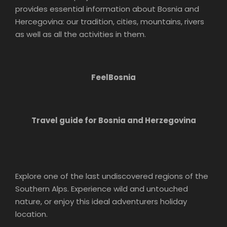
provides essential information about Bosnia and
Hercegovina: our tradition, cities, mountains, rivers
as well as all the activities in them.
FeelBosnia
Travel guide for Bosnia and Herzegovina
Explore one of the last undiscovered regions of the
Southern Alps. Experience wild and untouched
nature, or enjoy this ideal adventurers holiday
location.