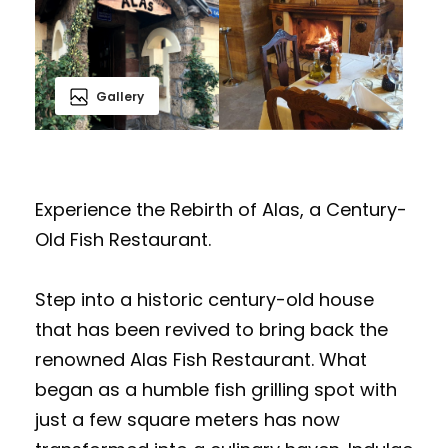
Gallery
Experience the Rebirth of Alas, a Century-
Old Fish Restaurant.
Step into a historic century-old house
that has been revived to bring back the
renowned Alas Fish Restaurant. What
began as a humble fish grilling spot with
just a few square meters has now