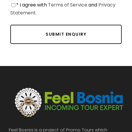
* I agree with
Terms of Service
and
Privacy
Statement
.
Feel Bosnia is a project of Promo Tours which