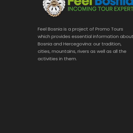
Feel Bosnia is a project of Promo Tours
which provides essential information abou
Bosnia and Hercegovina: our tradition,
cities, mountains, rivers as well as all the
activities in them.