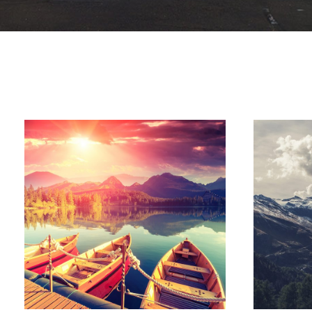
Inceptos Bibm Sem
Adventure
/
Tour