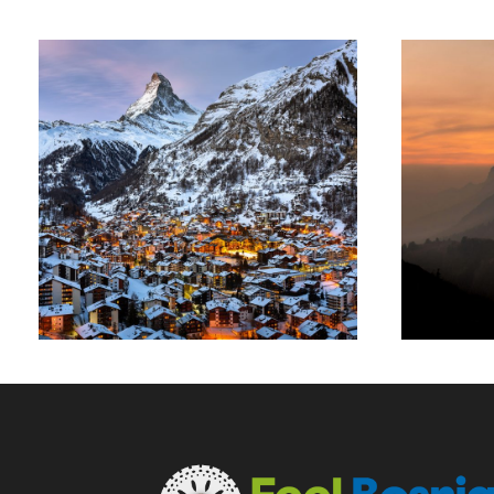
T
Zermatt Switzerland
Ocean
/
Tour