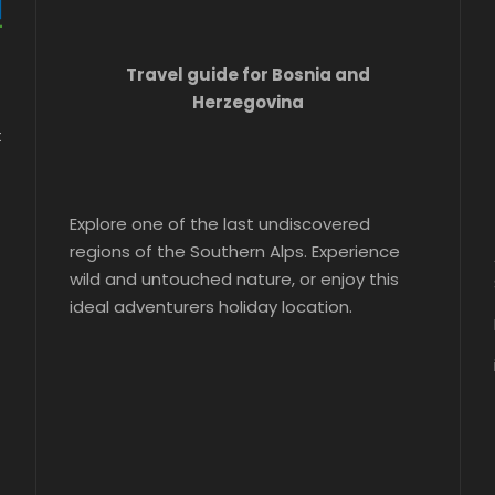
Travel guide for Bosnia and
Herzegovina
t
Explore one of the last undiscovered
regions of the Southern Alps. Experience
wild and untouched nature, or enjoy this
ideal adventurers holiday location.