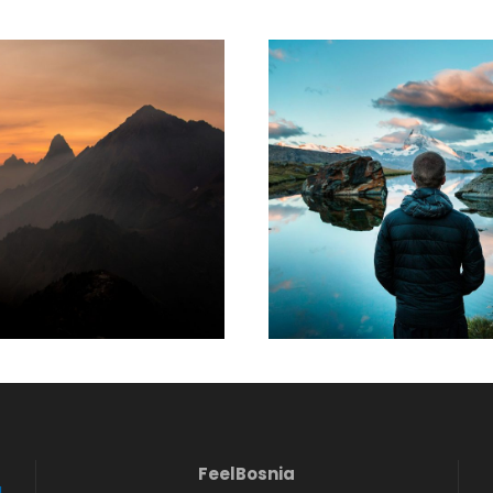
ortor Vehicula
Aenean Ame
Inceptos
Inceptos
Adventure
/
City
Family
/
Photogra
FeelBosnia