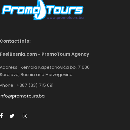
Contact Info:
FeelBosnia.com – PromoTours Agency
Address : Kemala Kapetanovića bb, 71000
Sarajevo, Bosnia and Herzegovina
Phone : +387 (33) 715 691
info@promotours.ba