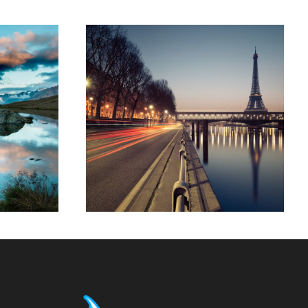
t
Great Paris
Paris
/
Photography
phy