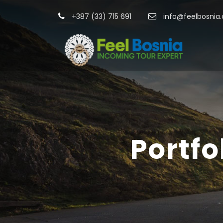
+387 (33) 715 691
info@feelbosnia
Portf