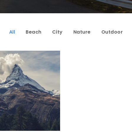
All
Beach
City
Nature
Outdoor
Porta Justo
Adventure
/
Snow