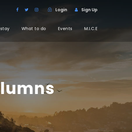
Login
Sign Up
 stay
What to do
Events
M.I.C.E
olumns