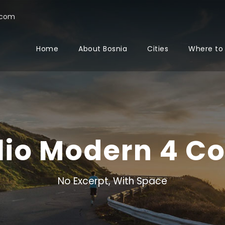
.com
Home
About Bosnia
Cities
Where to
olio Modern 4 C
No Excerpt, With Space