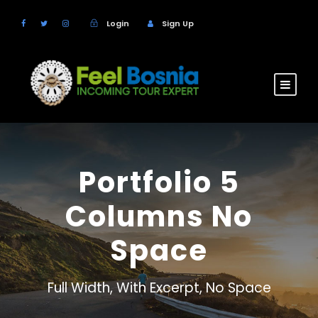
Login
Sign Up
Portfolio 5
Columns No
Space
Full Width, With Excerpt, No Space