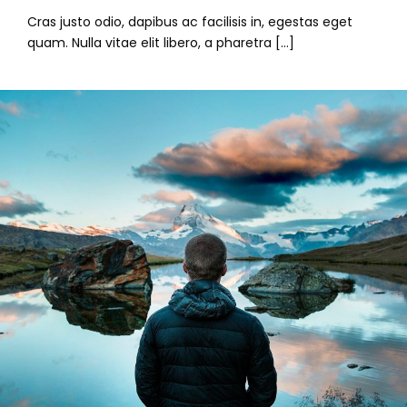
Cras justo odio, dapibus ac facilisis in, egestas eget
quam. Nulla vitae elit libero, a pharetra […]