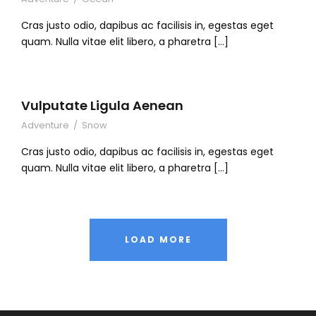
Cras justo odio, dapibus ac facilisis in, egestas eget
quam. Nulla vitae elit libero, a pharetra […]
Vulputate Ligula Aenean
Adventure
/
Snow
Cras justo odio, dapibus ac facilisis in, egestas eget
quam. Nulla vitae elit libero, a pharetra […]
LOAD MORE