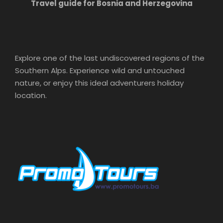
Travel guide for Bosnia and Herzegovina
Explore one of the last undiscovered regions of the
Southern Alps. Experience wild and untouched
nature, or enjoy this ideal adventurers holiday
location.