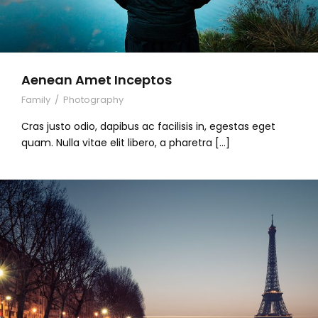
Aenean Amet Inceptos
Family
/
Photography
Cras justo odio, dapibus ac facilisis in, egestas eget
quam. Nulla vitae elit libero, a pharetra […]