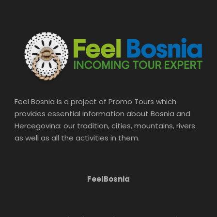
Feel Bosnia is a project of Promo Tours which
provides essential information about Bosnia and
Hercegovina: our tradition, cities, mountains, rivers
as well as all the activities in them.
FeelBosnia