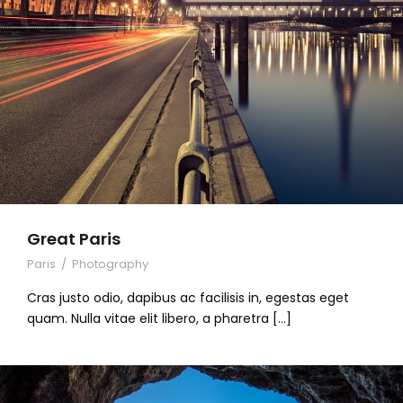
Great Paris
Paris
/
Photography
Cras justo odio, dapibus ac facilisis in, egestas eget
quam. Nulla vitae elit libero, a pharetra […]