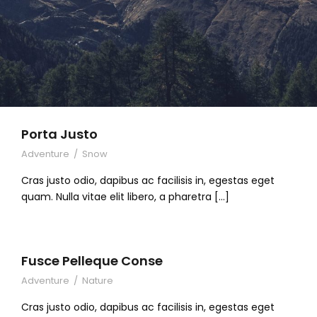
Porta Justo
Adventure
/
Snow
Cras justo odio, dapibus ac facilisis in, egestas eget
quam. Nulla vitae elit libero, a pharetra […]
Fusce Pelleque Conse
Adventure
/
Nature
Cras justo odio, dapibus ac facilisis in, egestas eget