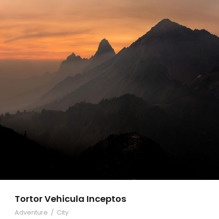
Tortor Vehicula Inceptos
Adventure
/
City