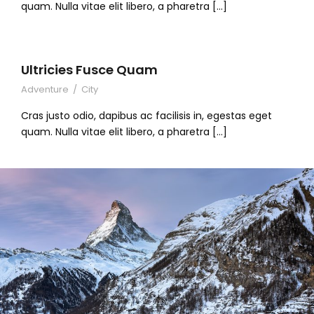
quam. Nulla vitae elit libero, a pharetra […]
Ultricies Fusce Quam
Adventure
/
City
Cras justo odio, dapibus ac facilisis in, egestas eget
quam. Nulla vitae elit libero, a pharetra […]