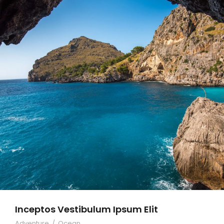
Inceptos Vestibulum Ipsum Elit
Adventure
/
Ocean