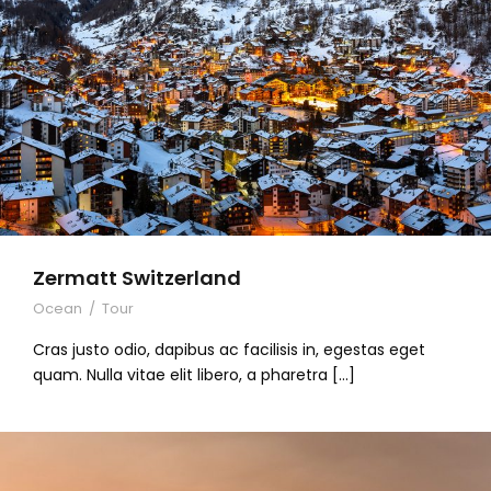
Zermatt Switzerland
Ocean
/
Tour
Cras justo odio, dapibus ac facilisis in, egestas eget
quam. Nulla vitae elit libero, a pharetra […]