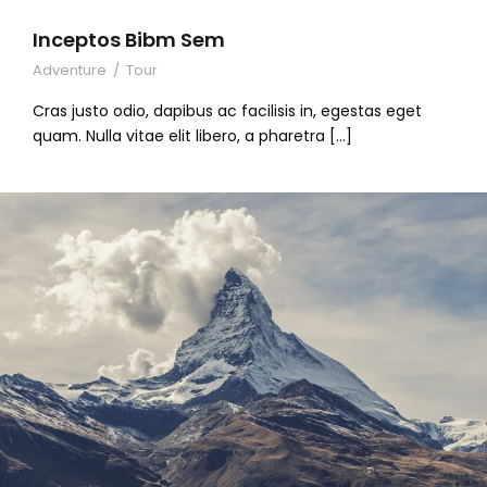
Inceptos Bibm Sem
Adventure
/
Tour
Cras justo odio, dapibus ac facilisis in, egestas eget
quam. Nulla vitae elit libero, a pharetra […]