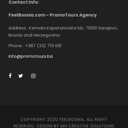
Contact Info:
FeelBosnia.com – PromoTours Agency
Address : Kemala Kapetanovića bb, 71000 Sarajevo,
Bosnia and Herzegovina
Phone : +387 (33) 715 691
info@promotours.ba
COPYRIGHT 2020 FEELBOSNIA, ALL RIGHT
RESERVED. DESIGN BY MH CREATIVE SOLUTIONS