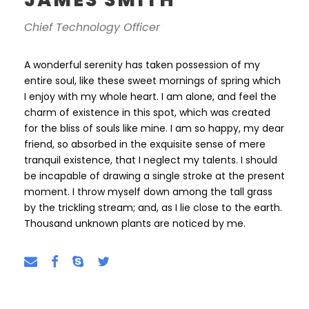
Chief Technology Officer
A wonderful serenity has taken possession of my
entire soul, like these sweet mornings of spring which
I enjoy with my whole heart. I am alone, and feel the
charm of existence in this spot, which was created
for the bliss of souls like mine. I am so happy, my dear
friend, so absorbed in the exquisite sense of mere
tranquil existence, that I neglect my talents. I should
be incapable of drawing a single stroke at the present
moment. I throw myself down among the tall grass
by the trickling stream; and, as I lie close to the earth.
Thousand unknown plants are noticed by me.