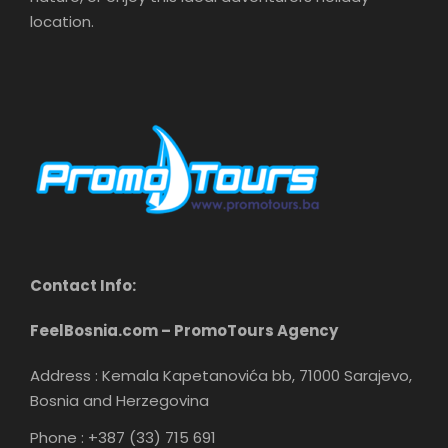
location.
Contact Info:
FeelBosnia.com – PromoTours Agency
Address : Kemala Kapetanovića bb, 71000 Sarajevo,
Bosnia and Herzegovina
Phone : +387 (33) 715 691