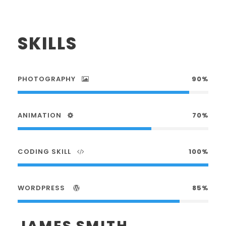
SKILLS
PHOTOGRAPHY
90%
ANIMATION
70%
CODING SKILL
100%
WORDPRESS
85%
JAMES SMITH