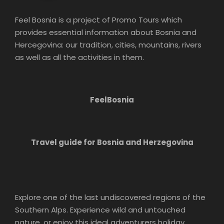
Feel Bosnia is a project of Promo Tours which
provides essential information about Bosnia and
Hercegovina: our tradition, cities, mountains, rivers
as well as all the activities in them.
FeelBosnia
Travel guide for Bosnia and Herzegovina
Explore one of the last undiscovered regions of the
Southern Alps. Experience wild and untouched
nature, or enjoy this ideal adventurers holiday