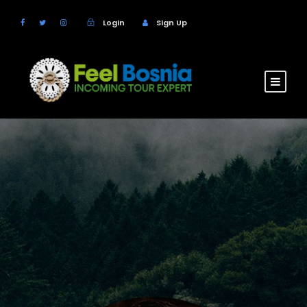
Login
Sign Up