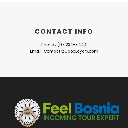
CONTACT INFO
Phone : (1)-1234-4444
Email : Contact@GoodLayers.com