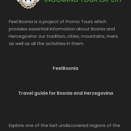
Feel Bosnia is a project of Promo Tours which
provides essential information about Bosnia and
Hercegovina: our tradition, cities, mountains, rivers
as well as all the activities in them.
FeelBosnia
Travel guide for Bosnia and Herzegovina
Explore one of the last undiscovered regions of the