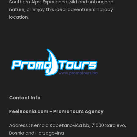
Southern Alps. Experience wild and untouched
nature, or enjoy this ideal adventurers holiday
location.
Contact Info:
FeelBosnia.com – PromoTours Agency
Address : Kemala Kapetanovića bb, 71000 Sarajevo,
Bosnia and Herzegovina