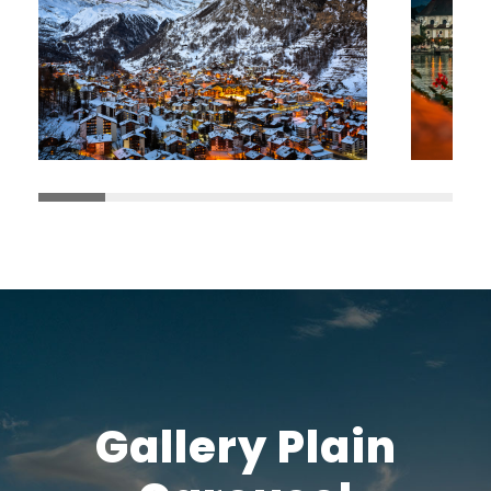
Gallery Plain