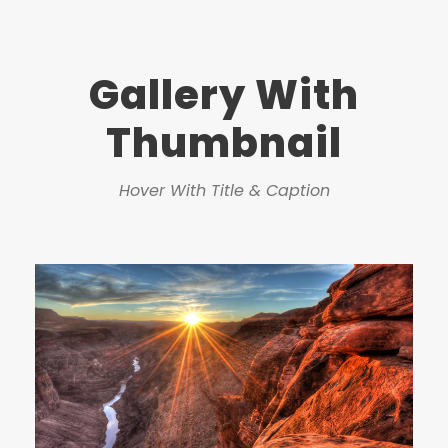
Gallery With
Thumbnail
Hover With Title & Caption