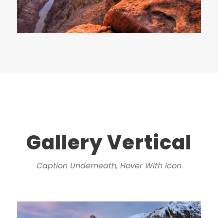
Gallery Vertical
Caption Underneath, Hover With Icon