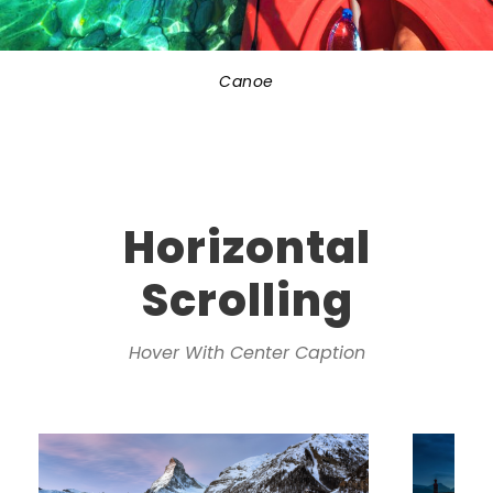
Canoe
Horizontal
Scrolling
Hover With Center Caption