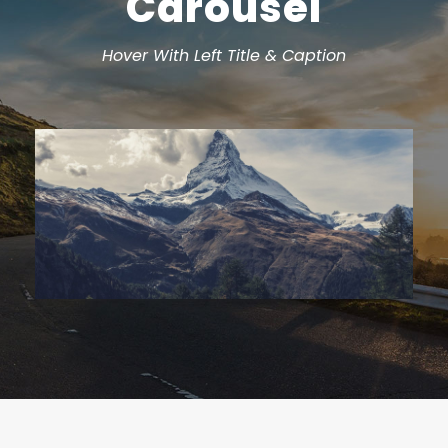
Carousel
Hover With Left Title & Caption