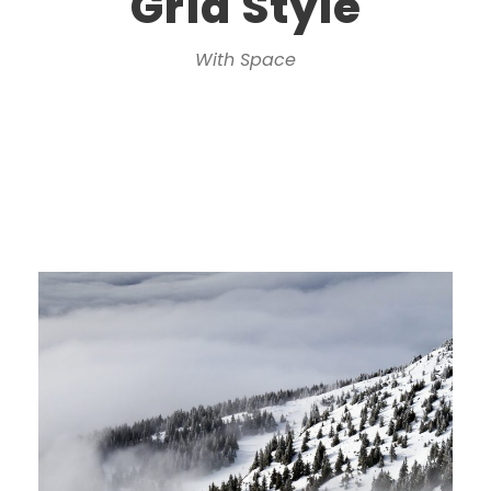
Grid Style
With Space