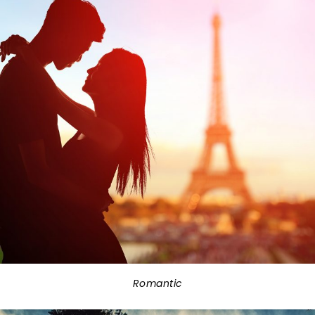
Romantic