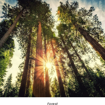
Forest