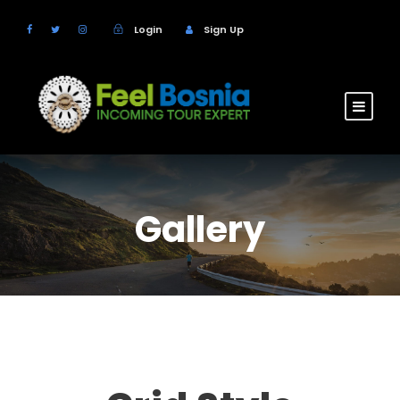
Login
Sign Up
Gallery