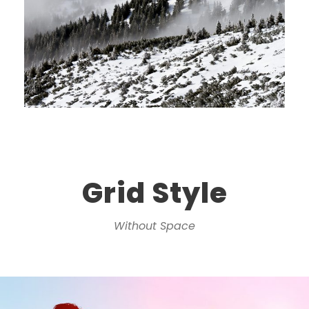
Grid Style
Without Space